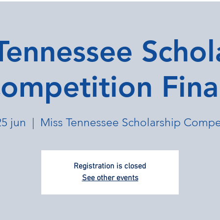
Tennessee Schol
ompetition Fina
25 jun
  |  
Miss Tennessee Scholarship Compe
Registration is closed
See other events