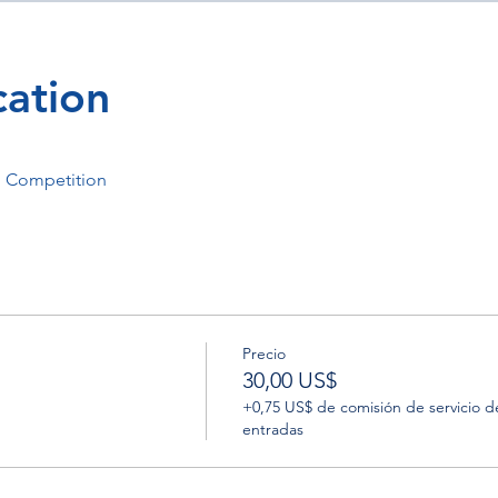
ation
p Competition
Precio
30,00 US$
+0,75 US$ de comisión de servicio d
entradas