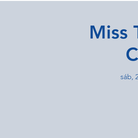
Miss 
C
sáb, 