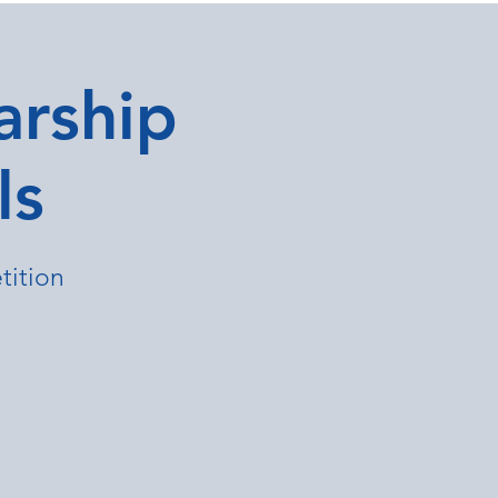
arship
ls
tition