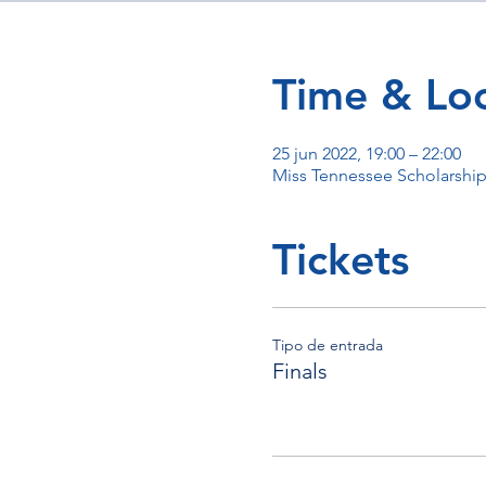
Time & Loc
25 jun 2022, 19:00 – 22:00
Miss Tennessee Scholarshi
Tickets
Tipo de entrada
Finals