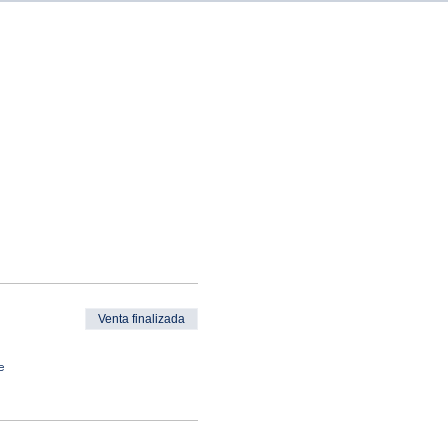
Venta finalizada
e