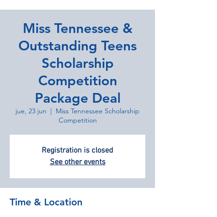
Miss Tennessee &
Outstanding Teens
Scholarship
Competition
Package Deal
jue, 23 jun
  |  
Miss Tennessee Scholarship
Competition
Registration is closed
See other events
Time & Location